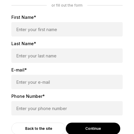
or fill out the form
First Name*
Last Name*
E-mail*
Phone Number*
Continue