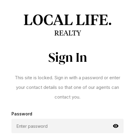
Sign In
This site is locked. Sign in with a password or enter
your contact details so that one of our agents can
contact you.
Password