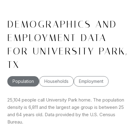
DEMOGRAPHICS AND
EMPLOYMENT DATA
FOR UNIVERSITY PARK,
TX
Population
Households
Employment
25,104 people call University Park home. The population
density is 6,811 and the largest age group is
between 25
and 64 years old.
Data provided by the U.S. Census
Bureau.