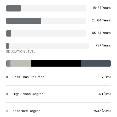
18-24 Years
25-64 Years
65-74 Years
75+ Years
EDUCATION LEVEL
Less Than 9th Grade
107 (1%)
High School Degree
321 (3%)
Associate Degree
2537 (20%)