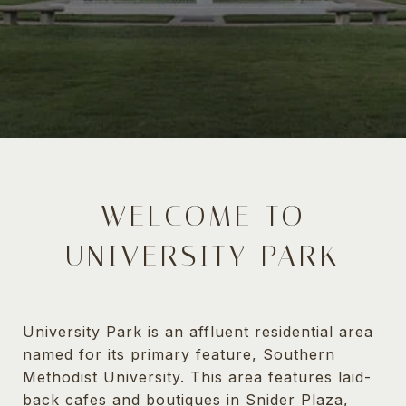
WELCOME TO
UNIVERSITY PARK
University Park is an affluent residential area
named for its primary feature, Southern
Methodist University. This area features laid-
back cafes and boutiques in Snider Plaza,