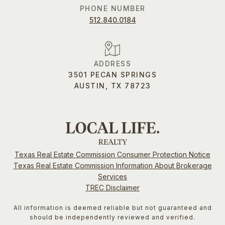
PHONE NUMBER
512.840.0184
ADDRESS
3501 PECAN SPRINGS
AUSTIN, TX 78723
Texas Real Estate Commission Consumer Protection Notice
Texas Real Estate Commission Information About Brokerage
Services
TREC Disclaimer
All information is deemed reliable but not guaranteed and
should be independently reviewed and verified.