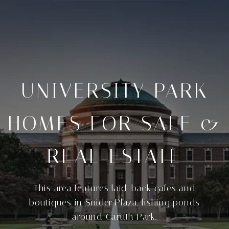
UNIVERSITY PARK
HOMES FOR SALE &
REAL ESTATE
This area features laid-back cafes and
boutiques in Snider Plaza, fishing ponds
around Caruth Park.