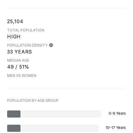
25,104
TOTAL POPULATION
HIGH
POPULATION DENSITY
33 YEARS
MEDIAN AGE
49 / 51%
MEN VS WOMEN
POPULATION BY AGE GROUP
0-9 Years
10-17 Years