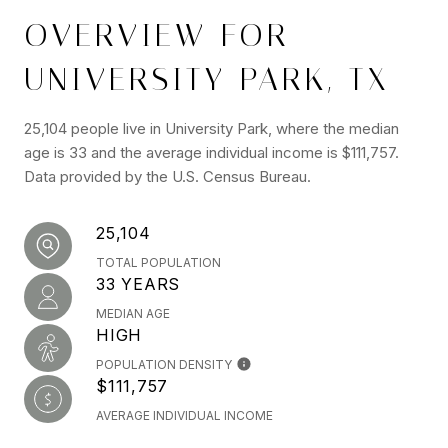
OVERVIEW FOR
UNIVERSITY PARK, TX
25,104 people live in University Park, where the median
age is 33 and the average individual income is $111,757.
Data provided by the U.S. Census Bureau.
25,104
TOTAL POPULATION
33 YEARS
MEDIAN AGE
HIGH
POPULATION DENSITY
$111,757
AVERAGE INDIVIDUAL INCOME