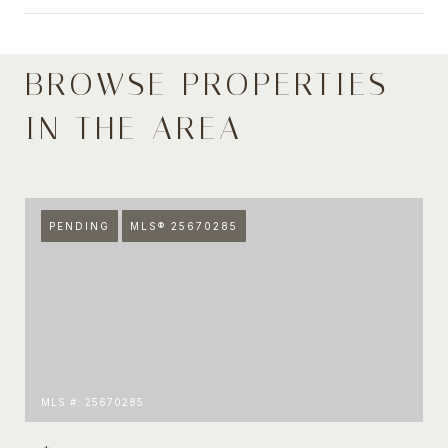
BROWSE PROPERTIES
SHOW MORE
IN THE AREA
PENDING
MLS® 25670285
MLS #: 25670285