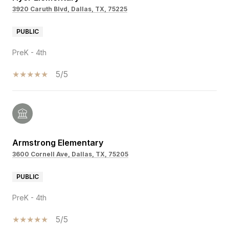
3920 Caruth Blvd, Dallas, TX, 75225
PUBLIC
PreK - 4th
5/5
Armstrong Elementary
3600 Cornell Ave, Dallas, TX, 75205
PUBLIC
PreK - 4th
5/5