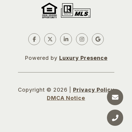
Powered by
Luxury Presence
Copyright ©
2026
|
Privacy Policy
DMCA Notice