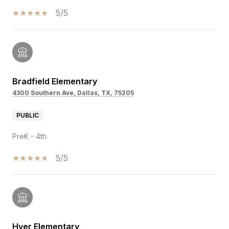
5/5
Bradfield Elementary
4300 Southern Ave, Dallas, TX, 75205
PUBLIC
PreK - 4th
5/5
Hyer Elementary