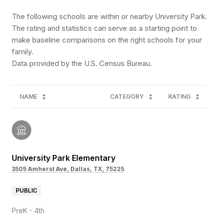
The following schools are within or nearby University Park.
The rating and statistics can serve as a starting point to
make baseline comparisons on the right schools for your
family.
NAME
CATEGORY
RATING
University Park Elementary
3505 Amherst Ave, Dallas, TX, 75225
PUBLIC
PreK - 4th