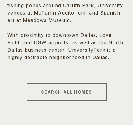
fishing ponds around Caruth Park, University
venues at McFarlin Auditorium, and Spanish
art at Meadows Museum.
With proximity to downtown Dallas, Love
Field, and DGW airports, as well as the North
Dallas business center, UniversityPark is a
highly desirable neighborhood in Dallas.
SEARCH ALL HOMES