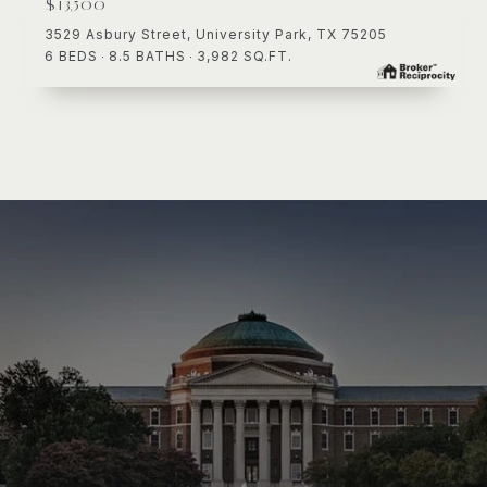
$13,500
3529 Asbury Street, University Park, TX 75205
6 BEDS
8.5 BATHS
3,982 SQ.FT.