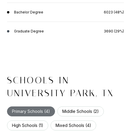
Bachelor Degree
6023 (48%)
Graduate Degree
3690 (29%)
SCHOOLS IN
UNIVERSITY PARK, TX
Primary Schools (
4
)
Middle Schools (
2
)
High Schools (
1
)
Mixed Schools (
4
)