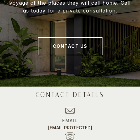
voyage of the places they will call home. Call
us today for a private consultation.
CONTACT US
CONTACT DETAILS
EMAIL
[EMAIL PROTECTED]