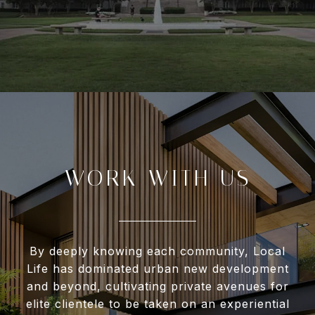
WORK WITH US
By deeply knowing each community, Local
Life has dominated urban new development
and beyond, cultivating private avenues for
elite clientele to be taken on an experiential