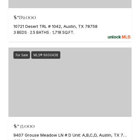
$789,000
10721 Desert TRL # 1042, Austin, TX 78758
3 BEDS
2.5 BATHS
1,718 SQ.FT.
For Sale
MLS® 9600438
$735,000
9407 Grouse Meadow LN # D Unit: A,B,C,D, Austin, TX 78758