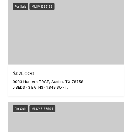
For Sale
MLS® 1382158
$628,000
9003 Hunters TRCE, Austin, TX 78758
5 BEDS
3 BATHS
1,849 SQ.FT.
For Sale
MLS® 5178594