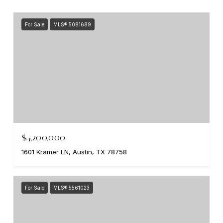
For Sale
MLS® 5081689
$4,200,000
1601 Kramer LN, Austin, TX 78758
For Sale
MLS® 5561023