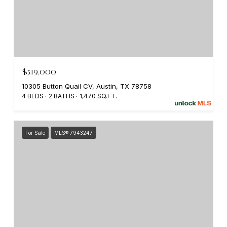
$519,000
10305 Button Quail CV, Austin, TX 78758
4 BEDS
2 BATHS
1,470 SQ.FT.
For Sale
MLS® 7943247