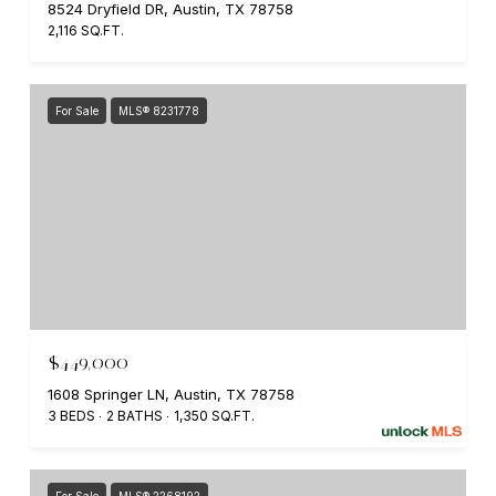
8524 Dryfield DR, Austin, TX 78758
2,116 SQ.FT.
For Sale
MLS® 8231778
$449,000
1608 Springer LN, Austin, TX 78758
3 BEDS
2 BATHS
1,350 SQ.FT.
For Sale
MLS® 2268192