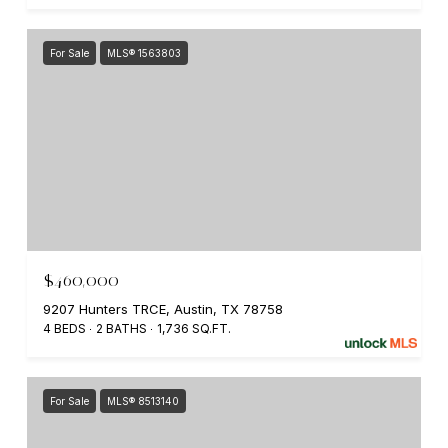
For Sale
MLS® 1563803
$460,000
9207 Hunters TRCE, Austin, TX 78758
4 BEDS
2 BATHS
1,736 SQ.FT.
For Sale
MLS® 8513140