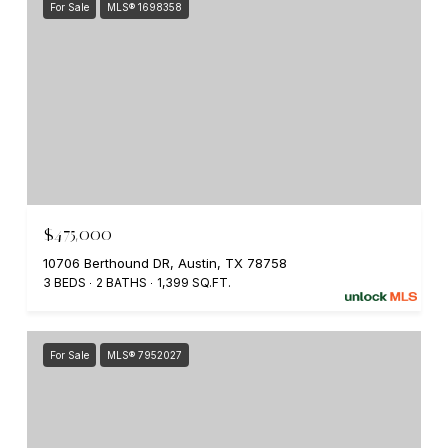
For Sale
MLS® 1698358
$475,000
10706 Berthound DR, Austin, TX 78758
3 BEDS
2 BATHS
1,399 SQ.FT.
For Sale
MLS® 7952027