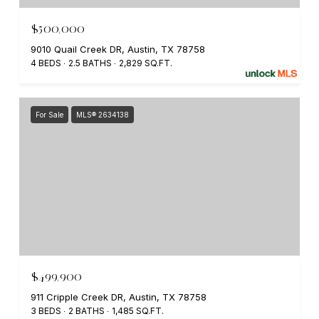
$500,000
9010 Quail Creek DR, Austin, TX 78758
4 BEDS
2.5 BATHS
2,829 SQ.FT.
For Sale
MLS® 2634138
$499,900
911 Cripple Creek DR, Austin, TX 78758
3 BEDS
2 BATHS
1,485 SQ.FT.