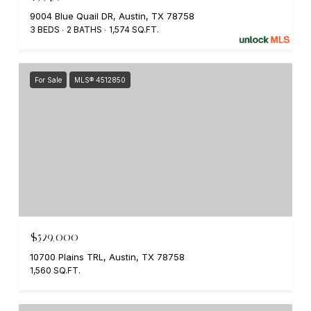
9004 Blue Quail DR, Austin, TX 78758
3 BEDS
2 BATHS
1,574 SQ.FT.
For Sale
MLS® 4512850
$529,000
10700 Plains TRL, Austin, TX 78758
1,560 SQ.FT.