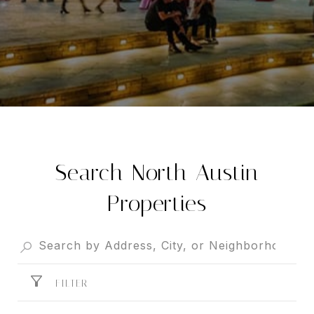
Search North Austin
Properties
FILTER