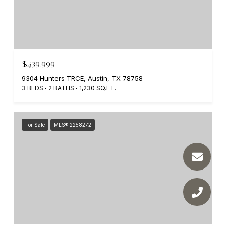
$439,999
9304 Hunters TRCE, Austin, TX 78758
3 BEDS
2 BATHS
1,230 SQ.FT.
For Sale
MLS® 2258272