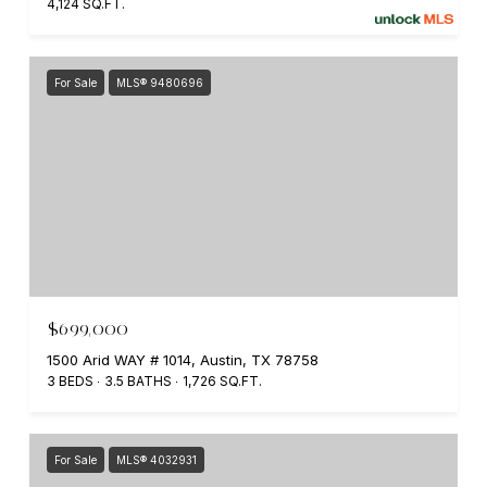
4,124 SQ.FT.
For Sale
MLS® 9480696
$699,000
1500 Arid WAY # 1014, Austin, TX 78758
3 BEDS
3.5 BATHS
1,726 SQ.FT.
For Sale
MLS® 4032931