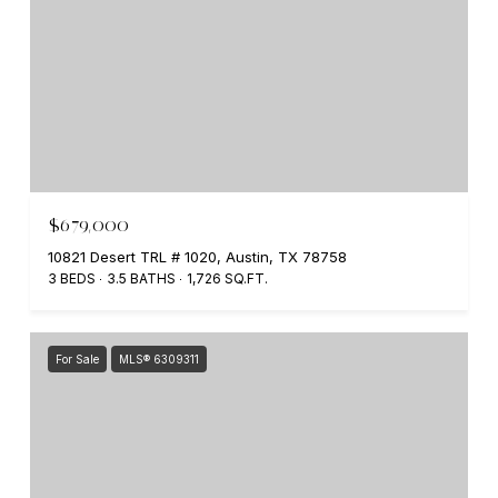
$679,000
10821 Desert TRL # 1020, Austin, TX 78758
3 BEDS
3.5 BATHS
1,726 SQ.FT.
For Sale
MLS® 6309311