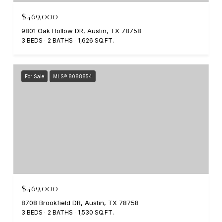
$469,000
9801 Oak Hollow DR, Austin, TX 78758
3 BEDS
2 BATHS
1,626 SQ.FT.
For Sale
MLS® 8088854
$469,000
8708 Brookfield DR, Austin, TX 78758
3 BEDS
2 BATHS
1,530 SQ.FT.