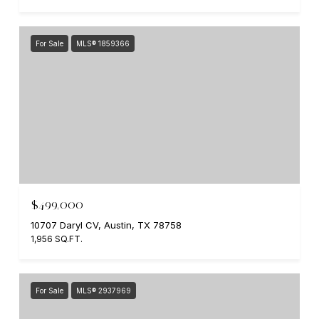
For Sale
MLS® 1859366
$499,000
10707 Daryl CV, Austin, TX 78758
1,956 SQ.FT.
For Sale
MLS® 2937969