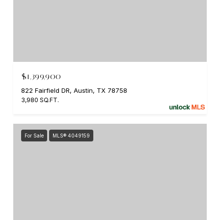
$1,399,900
822 Fairfield DR, Austin, TX 78758
3,980 SQ.FT.
For Sale
MLS® 4049159