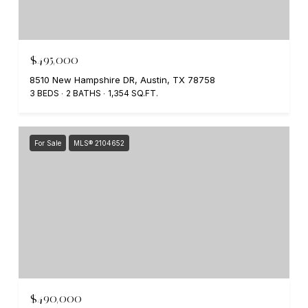
$495,000
8510 New Hampshire DR, Austin, TX 78758
3 BEDS
2 BATHS
1,354 SQ.FT.
For Sale
MLS® 2104652
$490,000