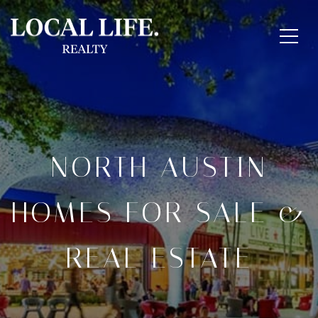
NORTH AUSTIN
HOMES FOR SALE &
REAL ESTATE