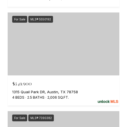
For Sale
MLS® 5550192
$549,900
1315 Quail Park DR, Austin, TX 78758
4 BEDS
2.5 BATHS
2,006 SQ.FT.
For Sale
MLS® 7390382