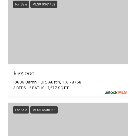
For Sale
MLS® 9961452
$495,000
10606 Barnhill DR, Austin, TX 78758
3 BEDS
2 BATHS
1,277 SQ.FT.
For Sale
MLS® 4500186