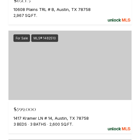
$651,175
10608 Plains TRL # B, Austin, TX 78758
2,967 SQ.FT.
For Sale
MLS® 1482510
$599,000
1417 Kramer LN # 14, Austin, TX 78758
3 BEDS
3 BATHS
2,600 SQ.FT.