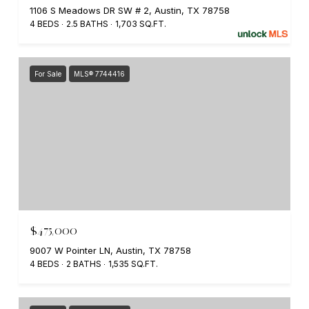
1106 S Meadows DR SW # 2, Austin, TX 78758
4 BEDS
2.5 BATHS
1,703 SQ.FT.
For Sale
MLS® 7744416
$475,000
9007 W Pointer LN, Austin, TX 78758
4 BEDS
2 BATHS
1,535 SQ.FT.