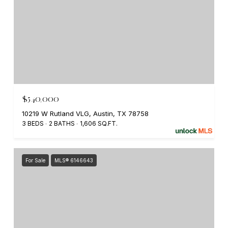
$540,000
10219 W Rutland VLG, Austin, TX 78758
3 BEDS
2 BATHS
1,606 SQ.FT.
For Sale
MLS® 6146643