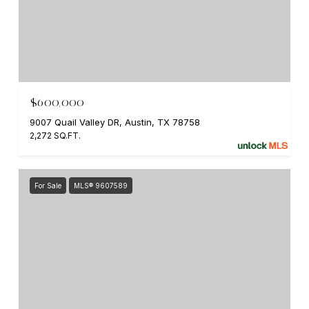
$600,000
9007 Quail Valley DR, Austin, TX 78758
2,272 SQ.FT.
For Sale
MLS® 9607589