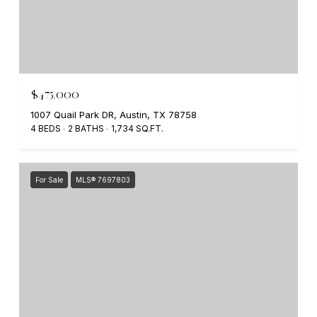
$475,000
1007 Quail Park DR, Austin, TX 78758
4 BEDS
2 BATHS
1,734 SQ.FT.
For Sale
MLS® 7697803