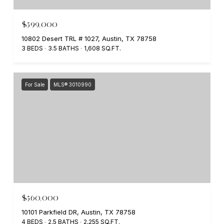
$599,000
10802 Desert TRL # 1027, Austin, TX 78758
3 BEDS
3.5 BATHS
1,608 SQ.FT.
For Sale
MLS® 3010990
$560,000
10101 Parkfield DR, Austin, TX 78758
4 BEDS
2.5 BATHS
2,255 SQ.FT.