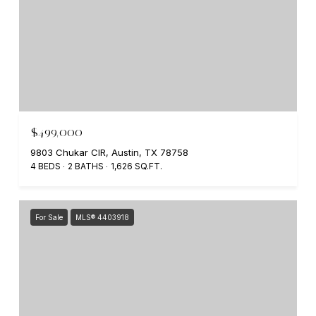
$499,000
9803 Chukar CIR, Austin, TX 78758
4 BEDS
2 BATHS
1,626 SQ.FT.
For Sale
MLS® 4403918