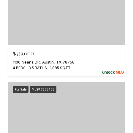
$459,000
1100 Neans DR, Austin, TX 78758
4 BEDS
3.5 BATHS
1,885 SQ.FT.
For Sale
MLS® 7265465