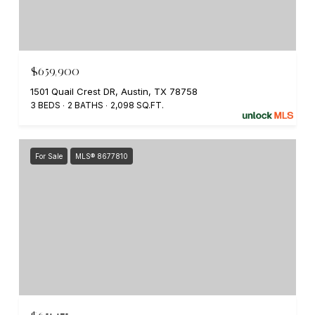
$659,900
1501 Quail Crest DR, Austin, TX 78758
3 BEDS
2 BATHS
2,098 SQ.FT.
For Sale
MLS® 8677810