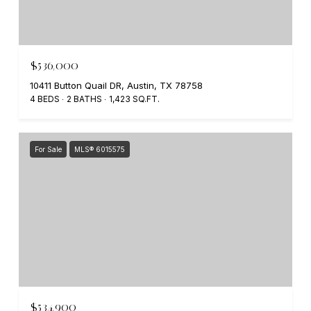
$536,000
10411 Button Quail DR, Austin, TX 78758
4 BEDS
2 BATHS
1,423 SQ.FT.
For Sale
MLS® 6015575
$534,900