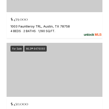
$459,000
1003 Fauntleroy TRL, Austin, TX 78758
4 BEDS
2 BATHS
1,190 SQ.FT.
For Sale
MLS® 6476093
$450,000