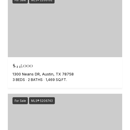
$445,000
1300 Neans DR, Austin, TX 78758
3 BEDS
2 BATHS
1,469 SQ.FT.
For Sale
MLS® 5206743