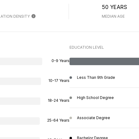
H
50 YEARS
ATION DENSITY
MEDIAN AGE
EDUCATION LEVEL
0-9 Years
Less Than 9th Grade
10-17 Years
High School Degree
18-24 Years
Associate Degree
25-64 Years
Bachelor Degree