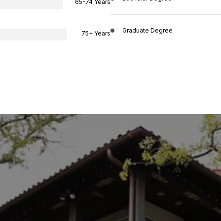
65-74 Years
Graduate Degree
75+ Years