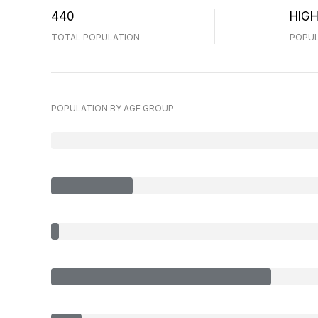
440
HIG
TOTAL POPULATION
POPUL
POPULATION BY AGE GROUP