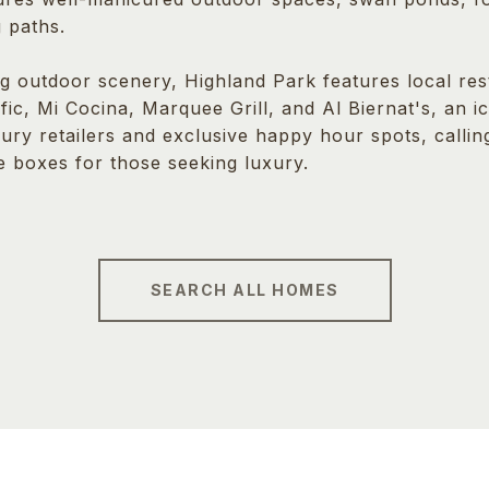
 paths.
g outdoor scenery, Highland Park features local rest
ific, Mi Cocina, Marquee Grill, and Al Biernat's, an 
xury retailers and exclusive happy hour spots, calli
e boxes for those seeking luxury.
SEARCH ALL HOMES