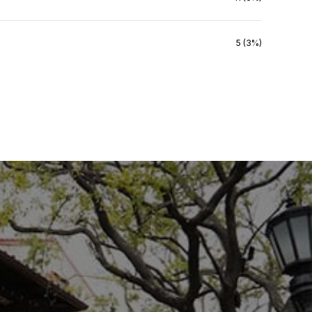
5 (3%)