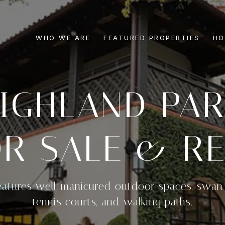
WHO WE ARE
FEATURED PROPERTIES
HO
IGHLAND PA
R SALE & RE
eatures well-manicured outdoor spaces, swan 
tennis courts, and walking paths.