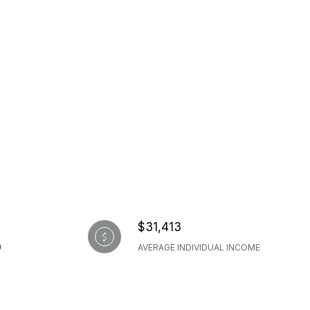
$31,413
AVERAGE INDIVIDUAL INCOME