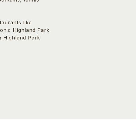
aurants like
iconic Highland Park
ng Highland Park