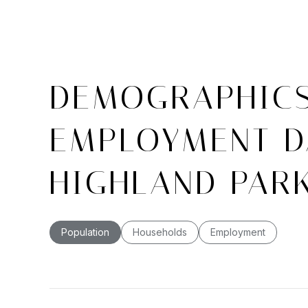
DEMOGRAPHIC
EMPLOYMENT D
HIGHLAND PARK
Population
Households
Employment