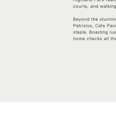
courts, and walking
Beyond the stunnin
Patrizios, Cafe Pac
staple. Boasting lu
home checks all th