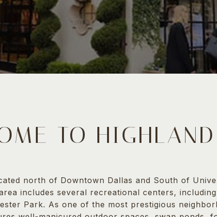
OME TO HIGHLAND
ocated north of Downtown Dallas and South of Univer
 area includes several recreational centers, includin
ester Park. As one of the most prestigious neighbor
ures well-manicured outdoor spaces, swan ponds, fo