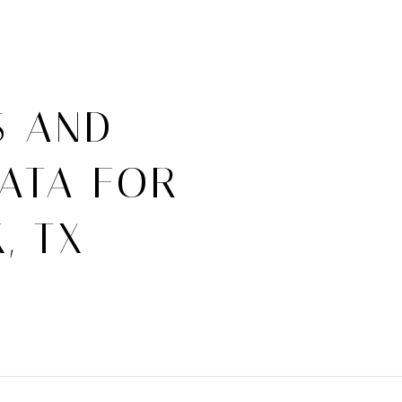
S AND
ATA FOR
, TX