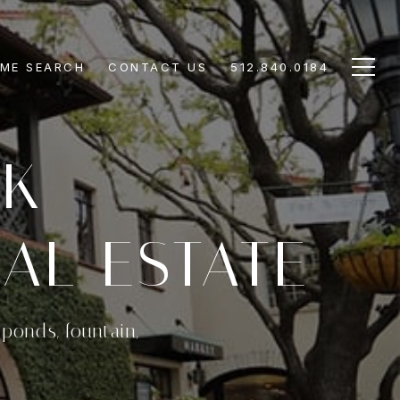
ME SEARCH
CONTACT US
512.840.0184
RK
AL ESTATE
ponds, fountain,