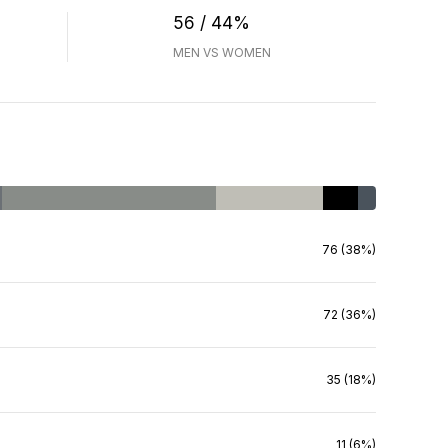
56 / 44%
MEN VS WOMEN
76 (38%)
72 (36%)
35 (18%)
11 (6%)