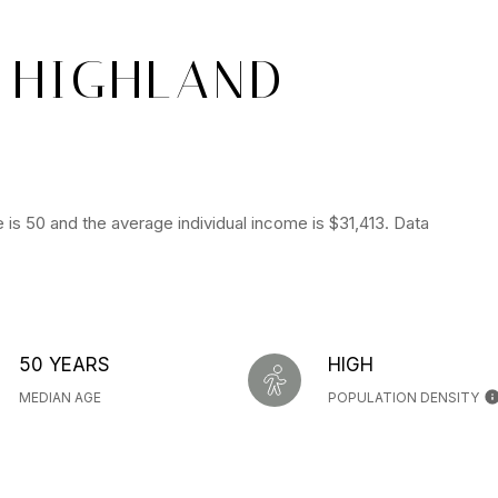
 HIGHLAND
 is 50 and the average individual income is $31,413. Data
50 YEARS
HIGH
MEDIAN AGE
POPULATION DENSITY