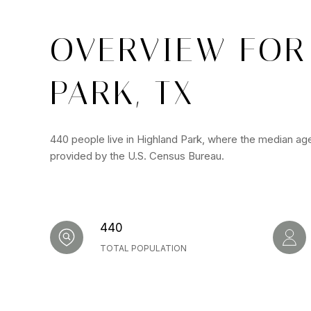
OVERVIEW FOR
PARK, TX
440 people live in Highland Park, where the median age
provided by the U.S. Census Bureau.
440
TOTAL POPULATION