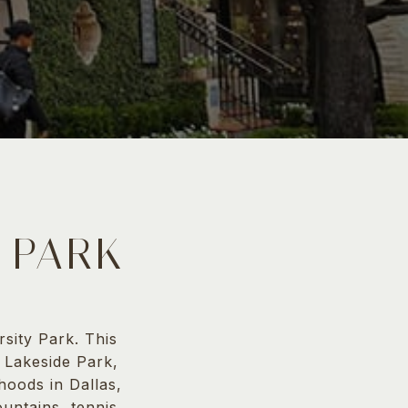
 PARK
sity Park. This
g Lakeside Park,
hoods in Dallas,
untains, tennis