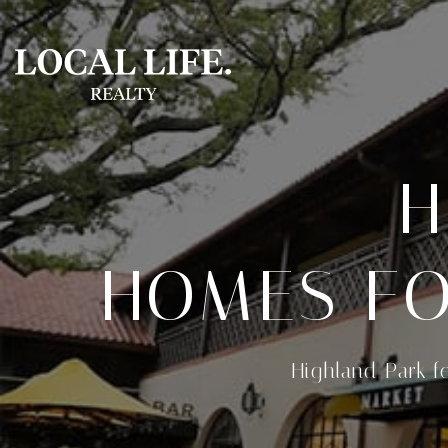
H
HOMES FO
Highland Park f