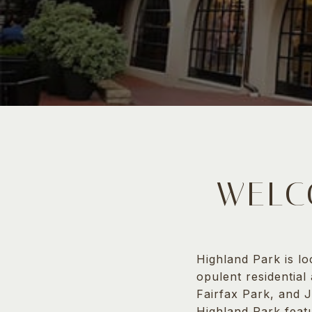
WELC
Highland Park is l
opulent residential
Fairfax Park, and J
Highland Park feat